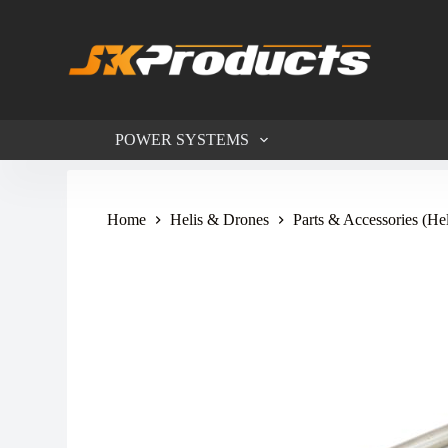
S
k
i
p
t
o
c
POWER SYSTEMS
o
n
t
e
n
Home
Helis & Drones
Parts & Accessories (He
t