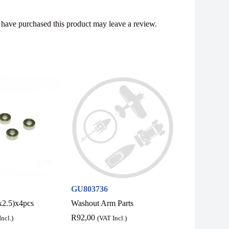
have purchased this product may leave a review.
GU803736
x2.5)x4pcs
Washout Arm Parts
R
92,00
ncl.)
(VAT Incl.)