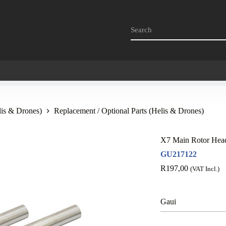
lis & Drones)
Replacement / Optional Parts (Helis & Drones)
X7 Main Rotor Head
GU217122
R
197,00
(VAT Incl.)
Gaui