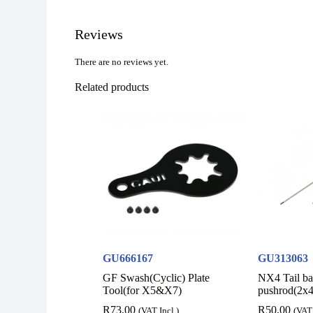
Reviews
There are no reviews yet.
Related products
GU666167
GU313063
GF Swash(Cyclic) Plate
NX4 Tail b
Tool(for X5&X7)
pushrod(2x
R
73,00
R
50,00
(VAT Incl.)
(VAT 