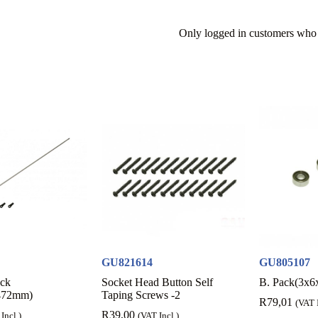
Only logged in customers who 
GU821614
GU805107
ack
Socket Head Button Self
B. Pack(3x6
472mm)
Taping Screws -2
R
79,01
(VAT I
R
39,00
Incl.)
(VAT Incl.)