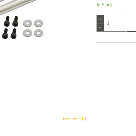
In Stock
Reviews (0)