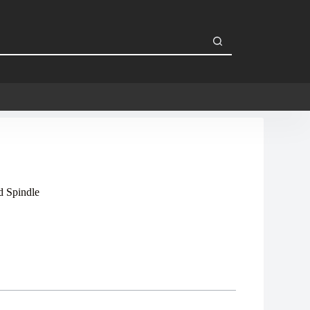
 Spindle