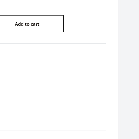
Add to cart