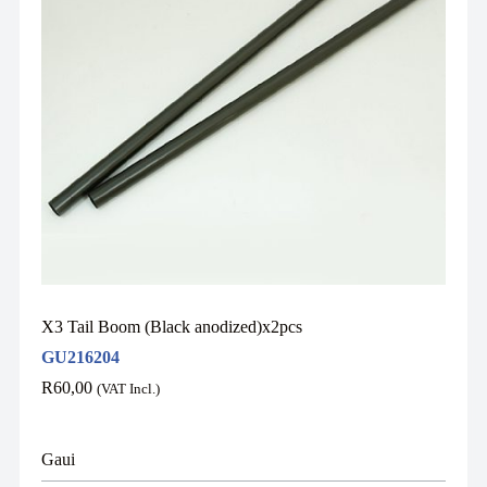
X3 Tail Boom (Black anodized)x2pcs
GU216204
R
60,00
(VAT Incl.)
Gaui