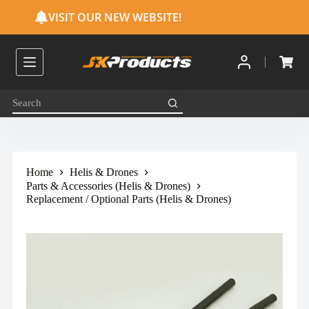
S
VISIT OUR NEW WEBSITE!
k
i
p
t
o
c
o
n
t
e
n
t
Home
Helis & Drones
Parts & Accessories (Helis & Drones)
Replacement / Optional Parts (Helis & Drones)