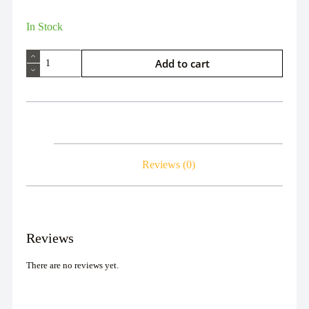
In Stock
Add to cart
Reviews (0)
Reviews
There are no reviews yet.