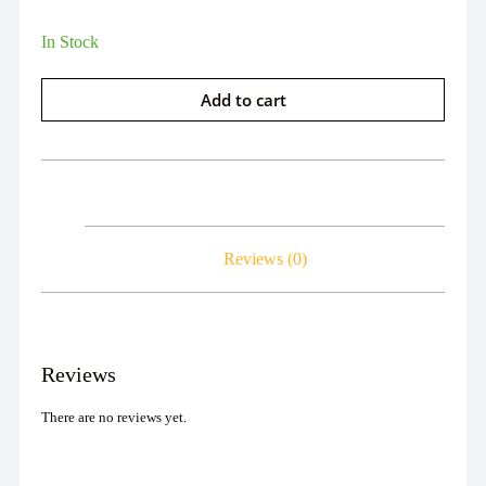
In Stock
Add to cart
Reviews (0)
Reviews
There are no reviews yet.