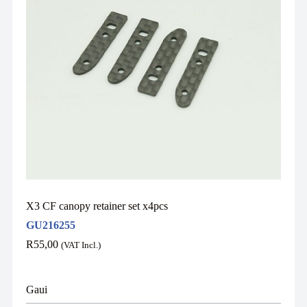
X3 CF canopy retainer set x4pcs
GU216255
R
55,00
(VAT Incl.)
Gaui