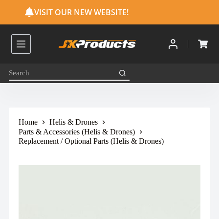
S
VISIT OUR NEW WEBSITE!
k
i
p
t
o
c
o
n
t
e
n
t
Home
Helis & Drones
Parts & Accessories (Helis & Drones)
Replacement / Optional Parts (Helis & Drones)