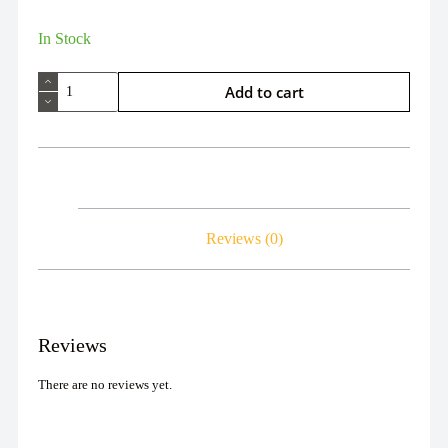
In Stock
Add to cart
Reviews (0)
Reviews
There are no reviews yet.