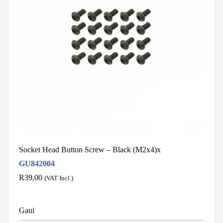
Socket Head Button Screw – Black (M2x4)x
GU842004
R
39,00
(VAT Incl.)
Gaui