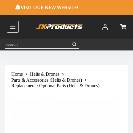
S
VISIT OUR NEW WEBSITE!
k
i
p
t
o
c
o
n
t
e
n
t
Home
Helis & Drones
Parts & Accessories (Helis & Drones)
Replacement / Optional Parts (Helis & Drones)