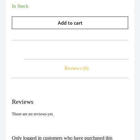
In Stock
Add to cart
Reviews (0)
Reviews
There are no reviews yet.
Only logged in customers who have purchased this