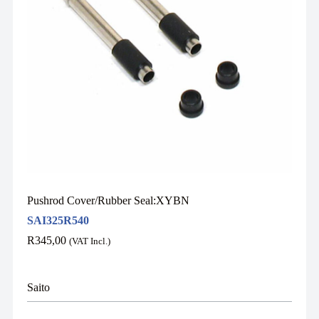
Pushrod Cover/Rubber Seal:XYBN
SAI325R540
R
345,00
(VAT Incl.)
Saito