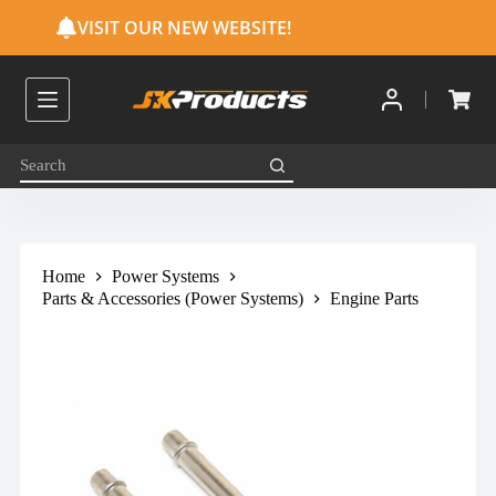
S
VISIT OUR NEW WEBSITE!
k
i
p
t
o
c
o
n
t
e
n
t
Home
Power Systems
Parts & Accessories (Power Systems)
Engine Parts