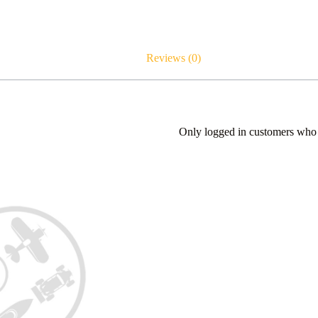
Reviews (0)
Only logged in customers who 