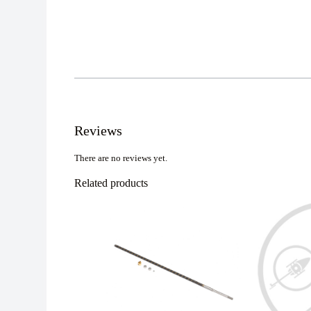
Reviews
There are no reviews yet.
Related products