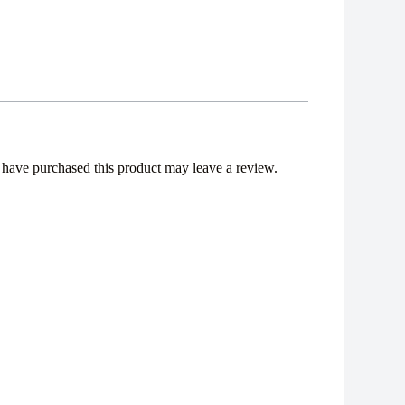
have purchased this product may leave a review.