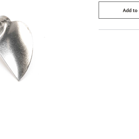
Add to 