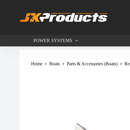
S
k
i
p
t
o
c
POWER SYSTEMS
o
n
t
e
n
Home
Boats
Parts & Accessories (Boats)
Re
t