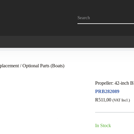
placement / Optional Parts (Boats)
Propeller: 42-inch B
PRB282089
R
511,00
(VAT Incl.)
In Stock