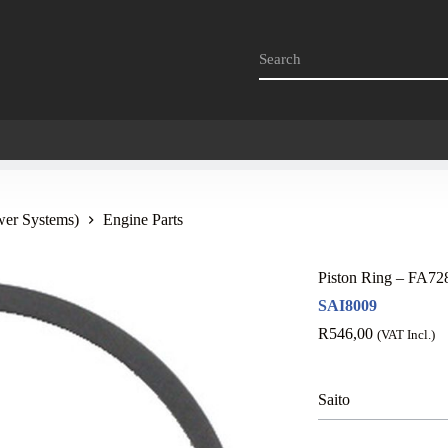
wer Systems)
Engine Parts
Piston Ring – FA7
SAI8009
R
546,00
(VAT Incl.)
Saito