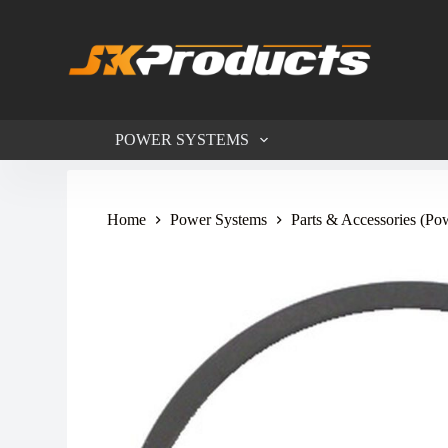
S
k
i
p
t
o
c
POWER SYSTEMS
o
n
t
e
n
Home
Power Systems
Parts & Accessories (Po
t