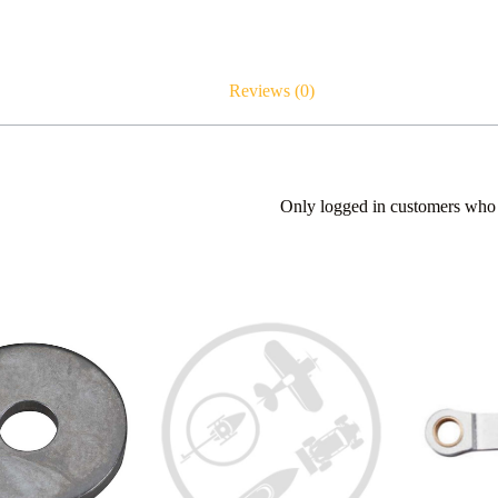
Reviews (0)
Only logged in customers who 