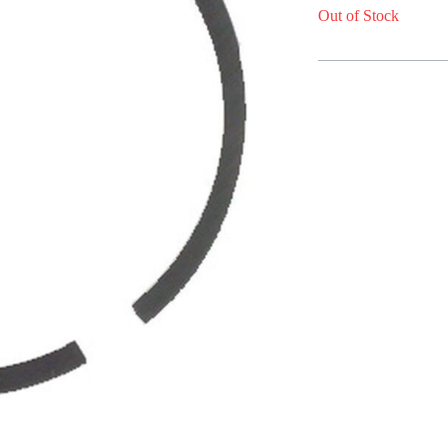
Out of Stock