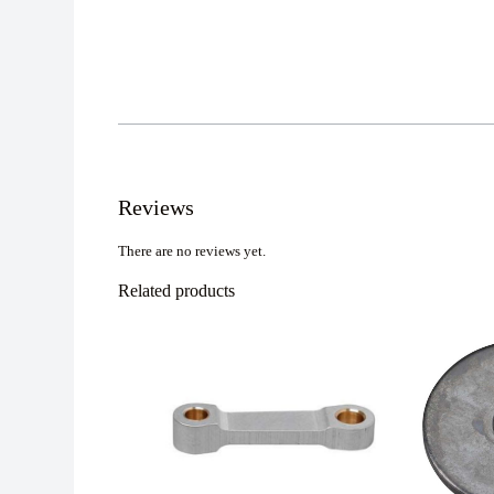
Reviews
There are no reviews yet.
Related products