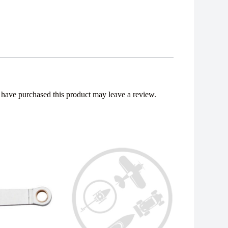
have purchased this product may leave a review.