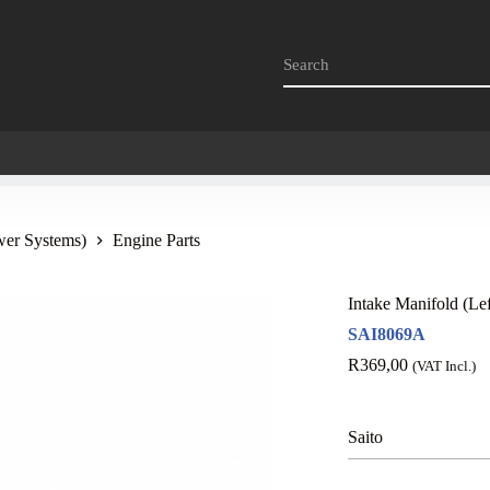
wer Systems)
Engine Parts
Intake Manifold (L
SAI8069A
R
369,00
(VAT Incl.)
Saito