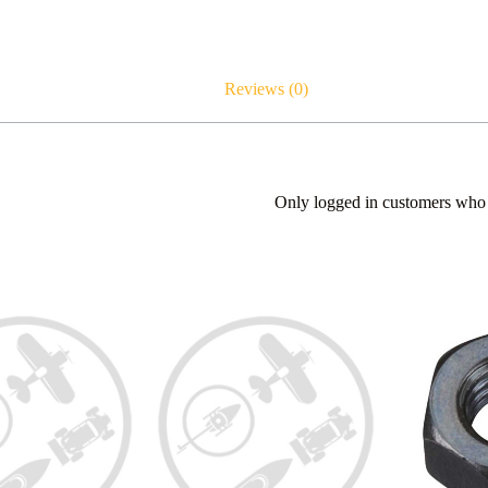
Reviews (0)
Only logged in customers who 