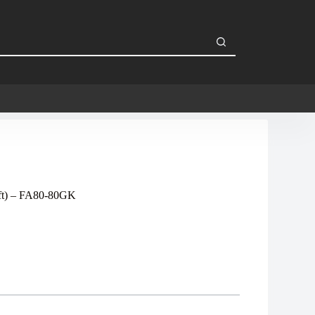
eft) – FA80-80GK