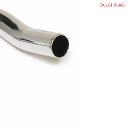
Out of Stock