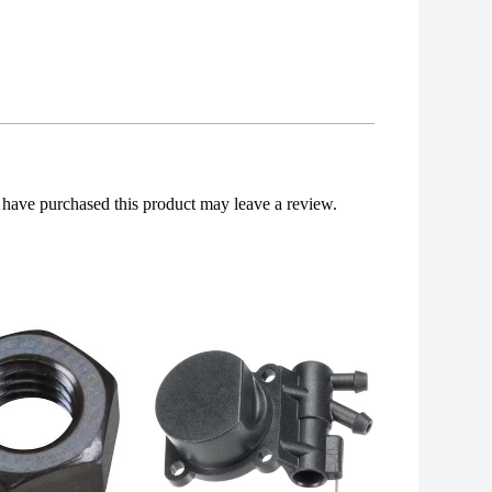
have purchased this product may leave a review.