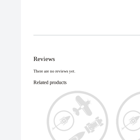
Reviews
There are no reviews yet.
Related products