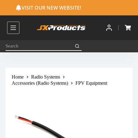
S
VISIT OUR NEW WEBSITE!
k
i
p
t
o
c
o
n
t
e
n
t
Home
Radio Systems
Accessories (Radio Systems)
FPV Equipment