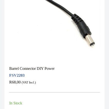
Barrel Connector DIY Power
FSV2203
R
68,00
(VAT Incl.)
In Stock