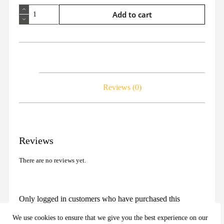
Add to cart
Reviews (0)
Reviews
There are no reviews yet.
Only logged in customers who have purchased this
product may leave a review.
We use cookies to ensure that we give you the best experience on our