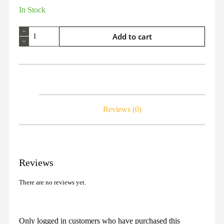
In Stock
Add to cart
Reviews (0)
Reviews
There are no reviews yet.
Only logged in customers who have purchased this