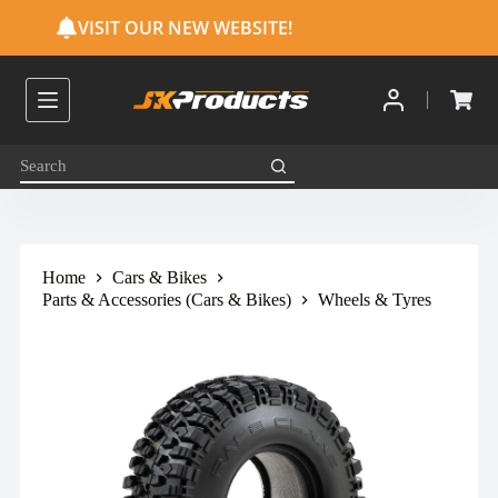
S
VISIT OUR NEW WEBSITE!
k
i
p
t
o
c
o
n
t
e
n
t
Home
Cars & Bikes
Parts & Accessories (Cars & Bikes)
Wheels & Tyres