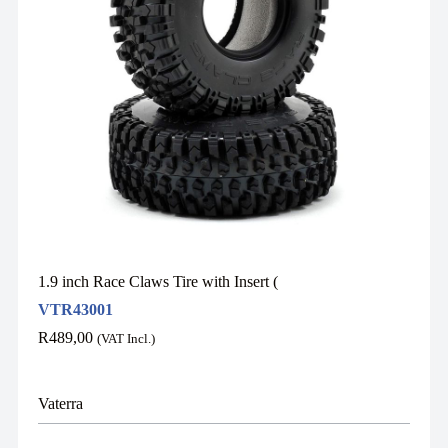
1.9 inch Race Claws Tire with Insert (
VTR43001
R
489,00
(VAT Incl.)
Vaterra