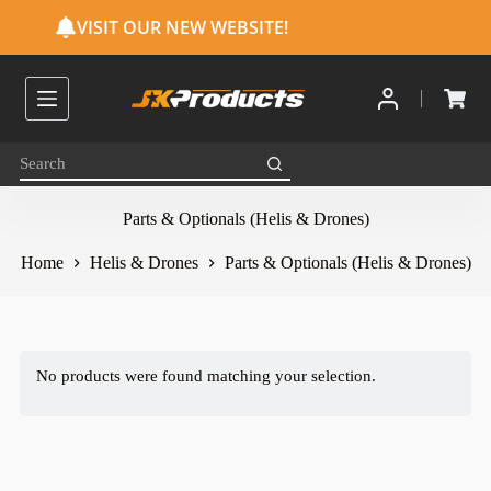
S
VISIT OUR NEW WEBSITE!
k
i
p
t
o
c
o
n
t
e
Parts & Optionals (Helis & Drones)
n
t
Home
Helis & Drones
Parts & Optionals (Helis & Drones)
No products were found matching your selection.