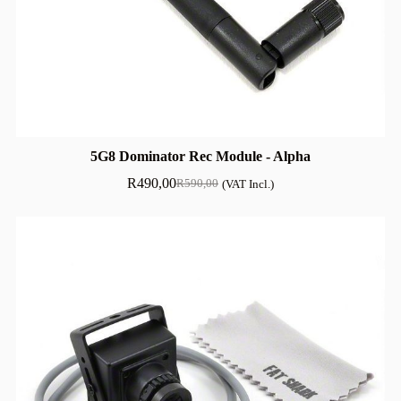
5G8 Dominator Rec Module - Alpha
R
490,00
R
590,00
(VAT Incl.)