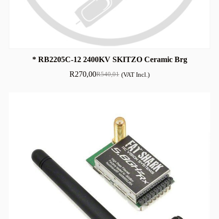
* RB2205C-12 2400KV SKITZO Ceramic Brg
R
270,00
R
540,01
(VAT Incl.)