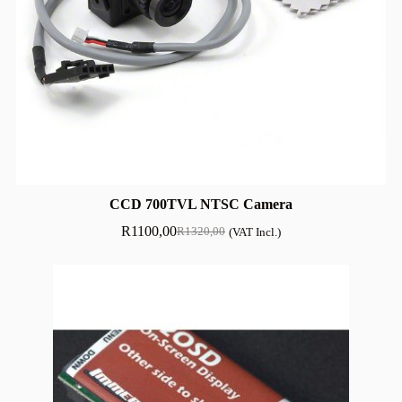
CCD 700TVL NTSC Camera
R
1100,00
R
1320,00
(VAT Incl.)